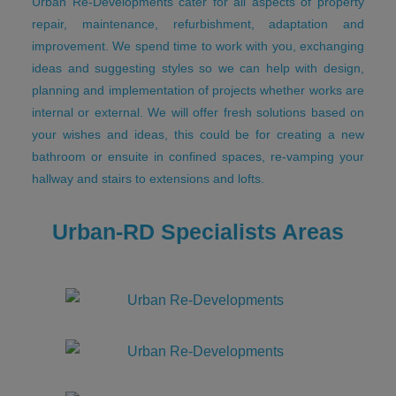
Urban Re-Developments cater for all aspects of property
repair, maintenance, refurbishment, adaptation and
improvement. We spend time to work with you, exchanging
ideas and suggesting styles so we can help with design,
planning and implementation of projects whether works are
internal or external. We will offer fresh solutions based on
your wishes and ideas, this could be for creating a new
bathroom or ensuite in confined spaces, re-vamping your
hallway and stairs to extensions and lofts.
Urban-RD Specialists Areas