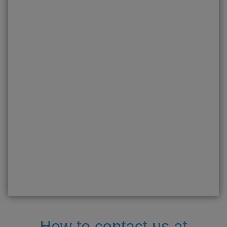
How to contact us at