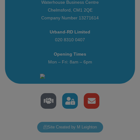
Waterhouse Business Centre
Chelmsford, CM1 2QE
Company Number 13271614
Urband-RD Limited
020 8310 0407
Opening Times
Mon – Fri: 8am – 6pm
Site Created by M Leighton