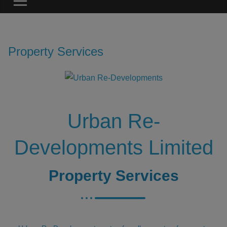
Property Services
Urban Re-
Developments Limited
Property Services