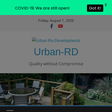
X
COVID-19: We are still open!
Got it!
Friday, August 7, 2026
Urban-RD
Quality without Compromise