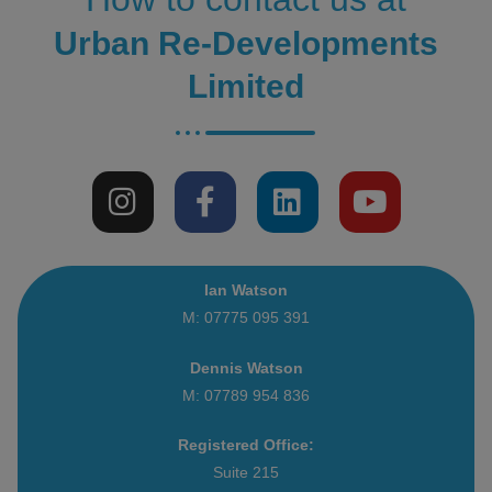
Urban Re-Developments
Limited
Ian Watson
M: 07775 095 391
Dennis Watson
M: 07789 954 836
Registered Office:
Suite 215